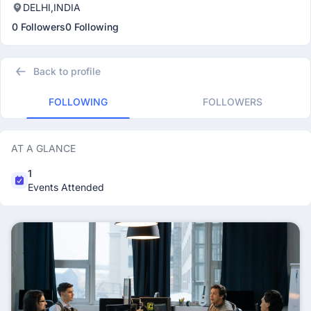
DELHI,INDIA
0 Followers
0 Following
Back to profile
FOLLOWING
FOLLOWERS
AT A GLANCE
1
Events Attended