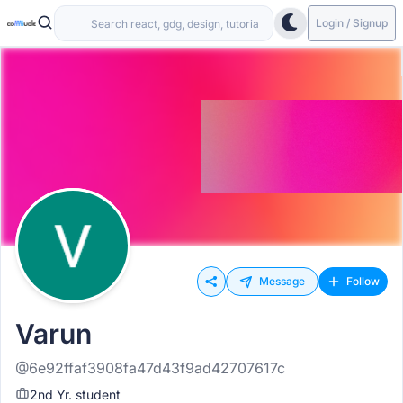
Login / Signup
Message
Follow
Varun
@6e92ffaf3908fa47d43f9ad42707617c
2nd Yr. student