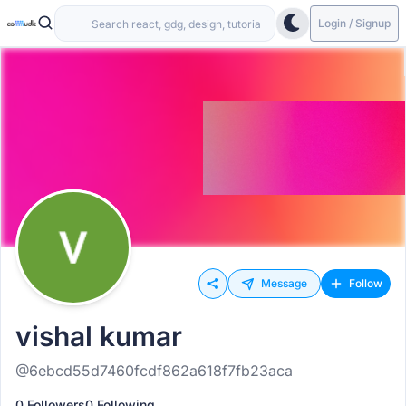
Login / Signup
Message
Follow
vishal kumar
@6ebcd55d7460fcdf862a618f7fb23aca
0 Followers
0 Following