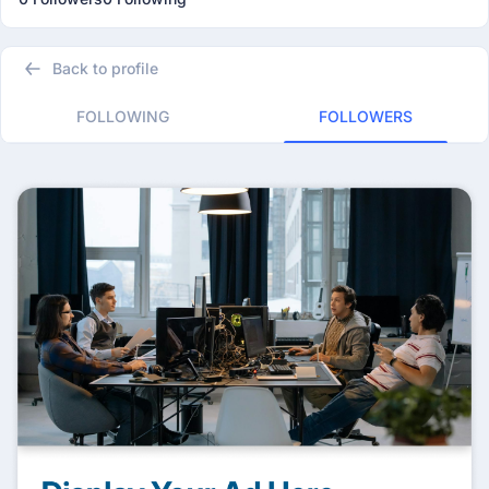
Back to profile
FOLLOWING
FOLLOWERS