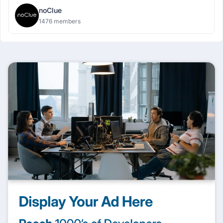
noClue
1476 members