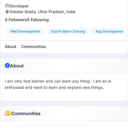
Developer
Greater Noida, Uttar Pradesh, India
0 Followers
0 Following
Web Development
Dsa Problem Solving
App Development
About
Communities
About
I am very fast learner and can learn any thing . I am an ai
enthusiast and want to learn and explore new things.
Communities