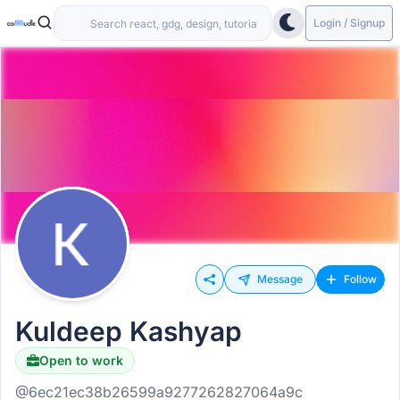
Login / Signup
Message
Follow
Kuldeep Kashyap
Open to work
@6ec21ec38b26599a9277262827064a9c