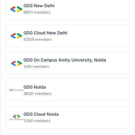
GDG New Delhi
59011 members
GDG Cloud New Delhi
52509 members
GDG On Campus Amity University, Noida
1330 members
GDG Noida
38337 members
GDG Cloud Noida
11280 members