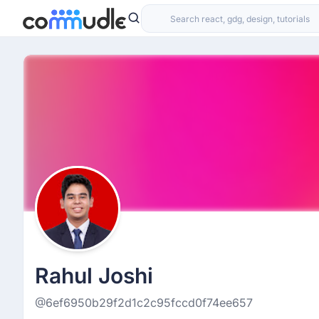
Rahul Joshi
@6ef6950b29f2d1c2c95fccd0f74ee657