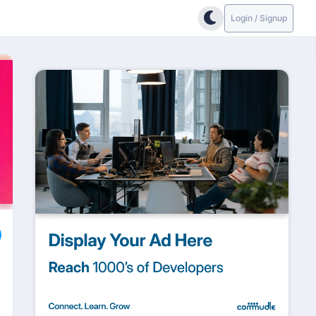
Login / Signup