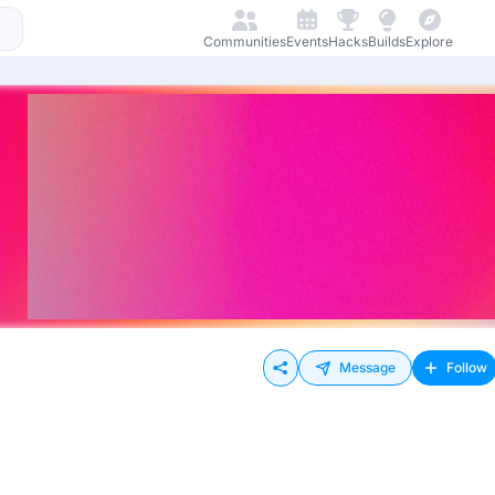
Communities
Events
Hacks
Builds
Explore
Message
Follow