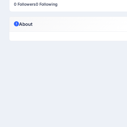
0 Followers
0 Following
About