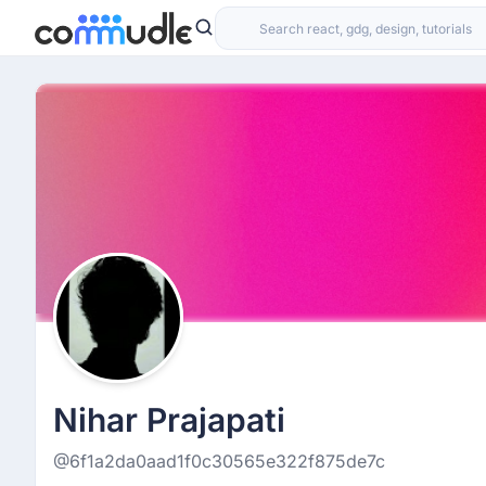
Nihar Prajapati
@6f1a2da0aad1f0c30565e322f875de7c