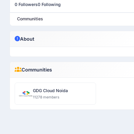
0 Followers
0 Following
Communities
About
Communities
GDG Cloud Noida
11278 members