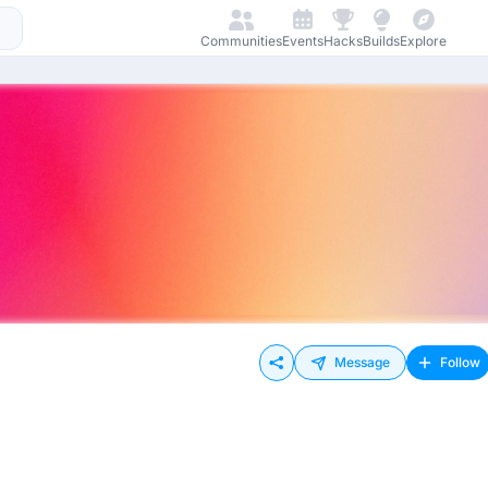
Communities
Events
Hacks
Builds
Explore
Message
Follow