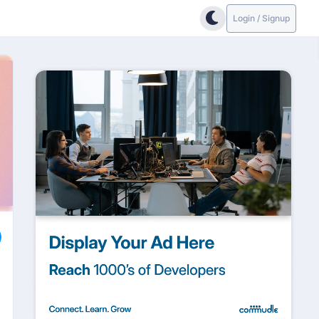
Login / Signup