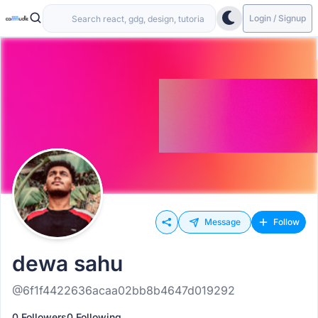
Login / Signup
Message
Follow
dewa sahu
@6f1f4422636acaa02bb8b4647d019292
0 Followers
0 Following