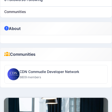
Communities
About
Communities
CDN Commudle Developer Network
6809 members