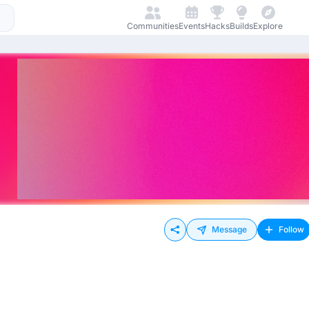
Communities
Events
Hacks
Builds
Explore
Message
Follow