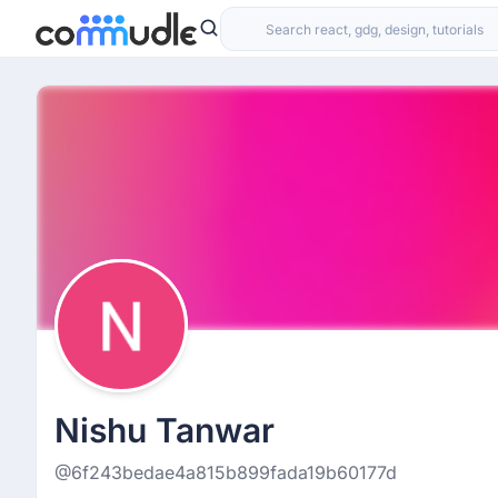
Nishu Tanwar
@6f243bedae4a815b899fada19b60177d