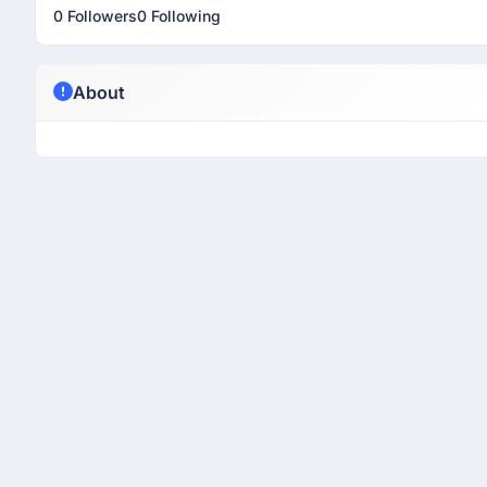
0 Followers
0 Following
About