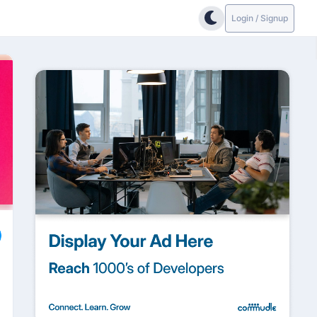
Login / Signup