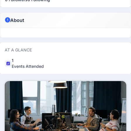
About
AT A GLANCE
1
Events Attended