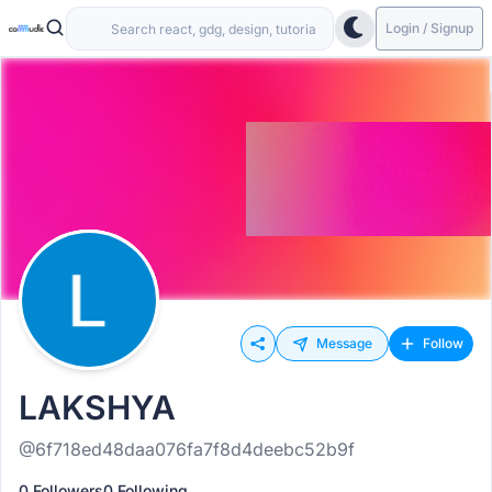
Login / Signup
Message
Follow
LAKSHYA
@6f718ed48daa076fa7f8d4deebc52b9f
0 Followers
0 Following