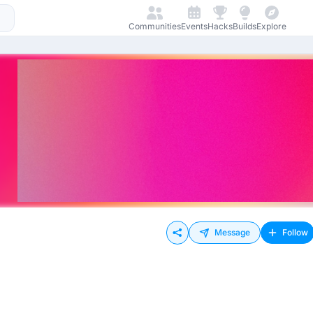
Communities
Events
Hacks
Builds
Explore
Message
Follow