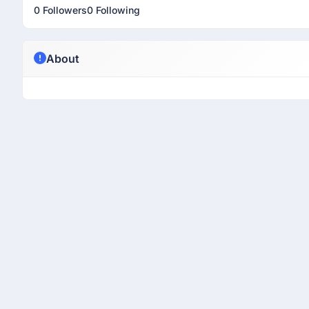
0 Followers
0 Following
About