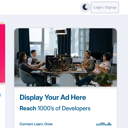
Login / Signup