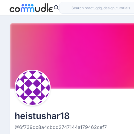
heistushar18
@6f739dc8a4cbdd2747144a179462cef7