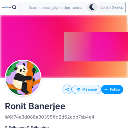
Login / Signup
Message
Follow
Ronit Banerjee
@6f74a3d088a30395ffd2d62adb7eb4e4
0 Followers
0 Following