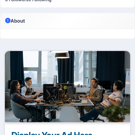
About