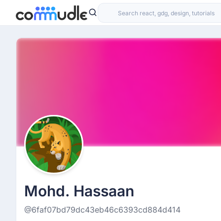
Mohd. Hassaan
@6faf07bd79dc43eb46c6393cd884d414