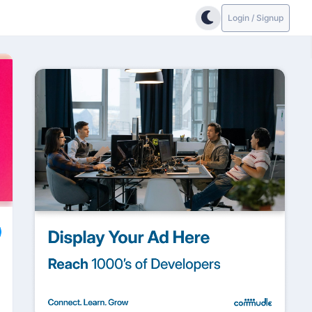
Login / Signup