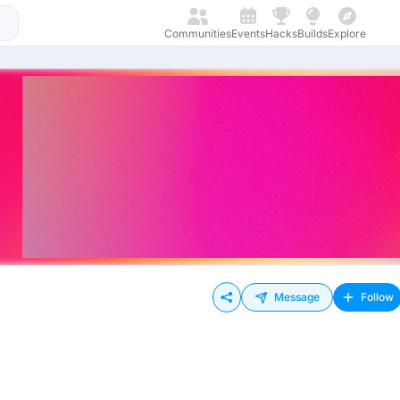
Communities
Events
Hacks
Builds
Explore
Message
Follow