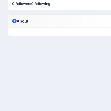
0 Followers
0 Following
About