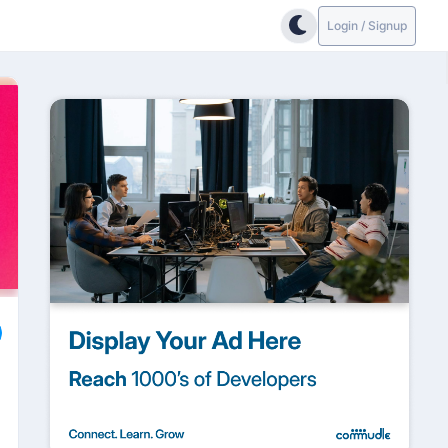
Login / Signup