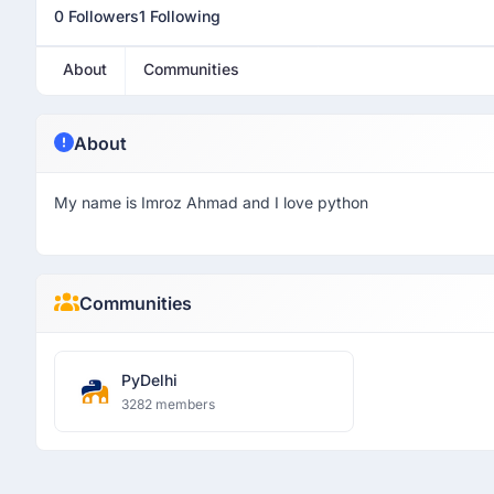
0 Followers
1 Following
About
Communities
About
My name is Imroz Ahmad and I love python
Communities
PyDelhi
3282 members