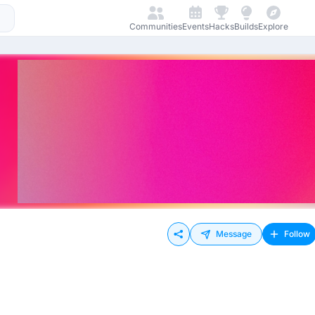
Communities
Events
Hacks
Builds
Explore
Message
Follow