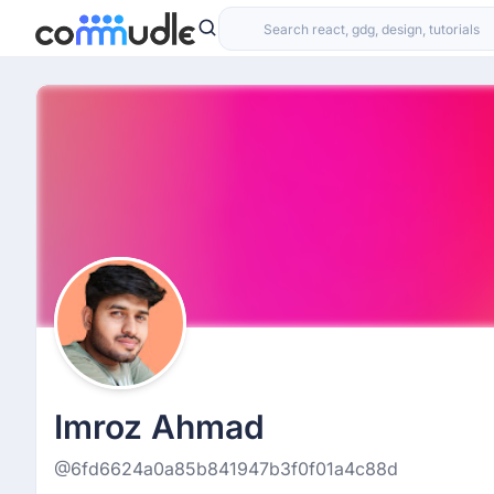
Imroz Ahmad
@6fd6624a0a85b841947b3f0f01a4c88d