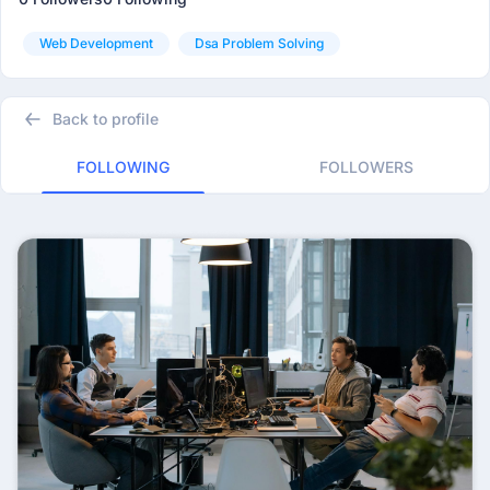
Web Development
Dsa Problem Solving
Back to profile
FOLLOWING
FOLLOWERS