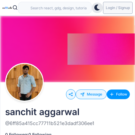
Login / Signup
Message
Follow
sanchit aggarwal
@6ff85a415cc77711b521e3dadf306ee1
0 Followers
0 Following