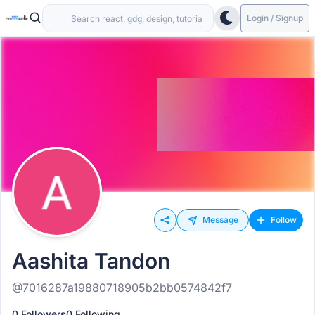
Login / Signup
Message
Follow
Aashita Tandon
@7016287a19880718905b2bb0574842f7
0 Followers
0 Following