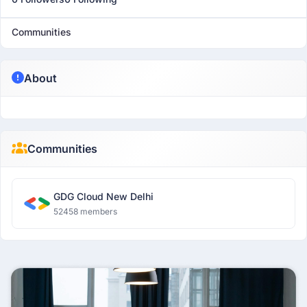
Communities
About
Communities
GDG Cloud New Delhi
52458 members