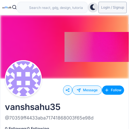
Login / Signup
Message
Follow
vanshsahu35
@70359ff4433aba71741868003f65e98d
0 Followers
0 Following