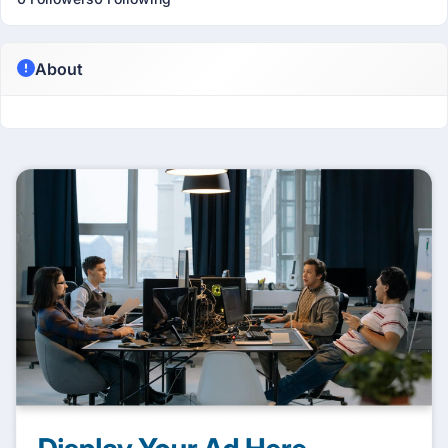
About