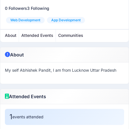
0 Followers
3 Following
Web Development
App Development
About
Attended Events
Communities
About
My self Abhishek Pandit, I am from Lucknow Uttar Pradesh
Attended Events
1
events attended