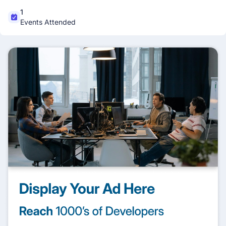
1
Events Attended