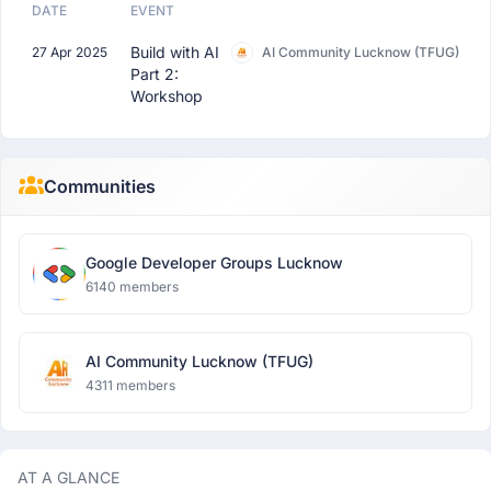
DATE
EVENT
Build with AI
27 Apr 2025
AI Community Lucknow (TFUG)
Part 2:
Workshop
Communities
Google Developer Groups Lucknow
6140 members
AI Community Lucknow (TFUG)
4311 members
AT A GLANCE