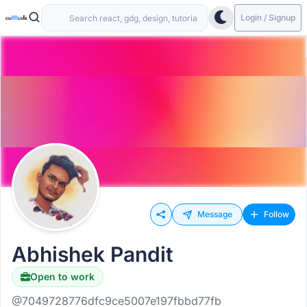
Login / Signup
Message
Follow
Abhishek Pandit
Open to work
@7049728776dfc9ce5007e197fbbd77fb