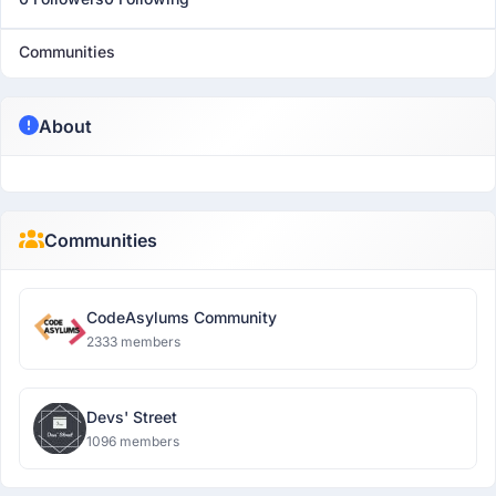
Communities
About
Communities
CodeAsylums Community
2333 members
Devs' Street
1096 members