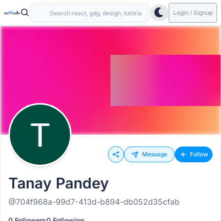
Login / Signup
Message
Follow
Tanay Pandey
@704f968a-99d7-413d-b894-db052d35cfab
0 Followers
0 Following