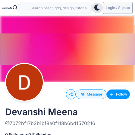
Login / Signup
Message
Follow
Devanshi Meena
@7072bf17b2b1bf8e0f118b6bd1570216
0 Followers
0 Following