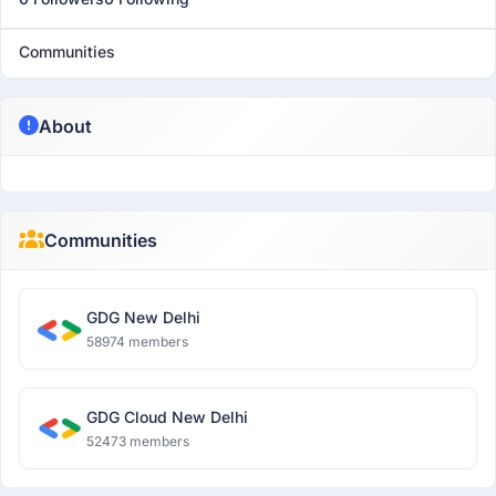
Communities
About
Communities
GDG New Delhi
58974 members
GDG Cloud New Delhi
52473 members