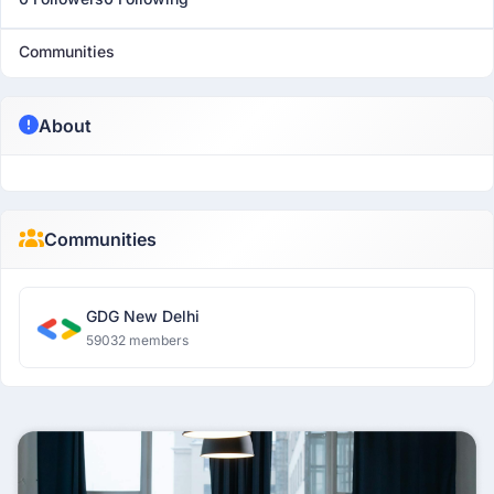
Communities
About
Communities
GDG New Delhi
59032 members