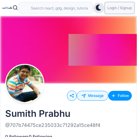
Login / Signup
Message
Follow
Sumith Prabhu
@707b74475ce235033c71292a15ce48f4
0 Followers
0 Following