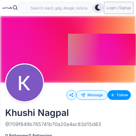
Login / Signup
Message
Follow
Khushi Nagpal
@709f849b765741b70a20a4ac83d15d83
0 Followers
0 Following