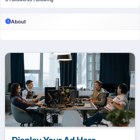
About