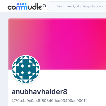
anubhavhalder8
@70b4a9e0a48f80340dcd03400ae90011