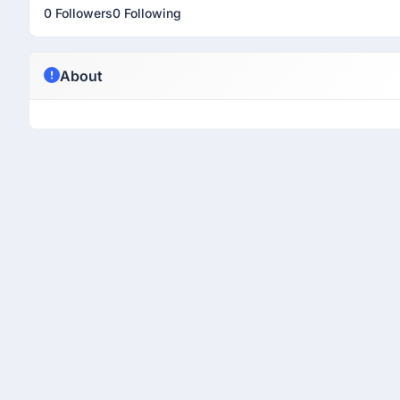
0 Followers
0 Following
About