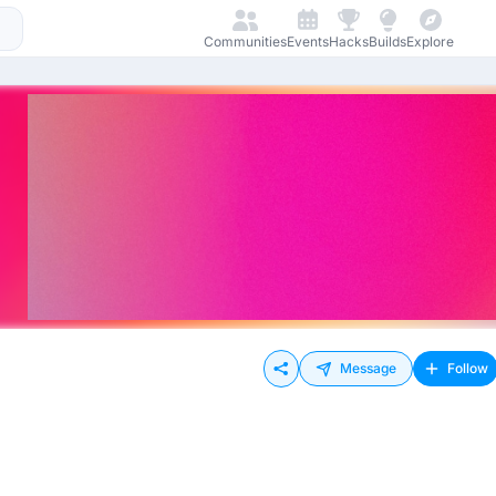
Communities
Events
Hacks
Builds
Explore
Message
Follow