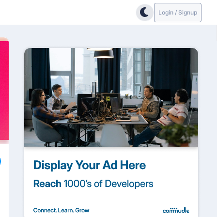
Login / Signup