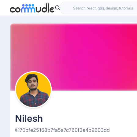
Nilesh
@70bfe25168b7fa5a7c760f3e4b9603dd