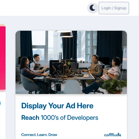
Login / Signup