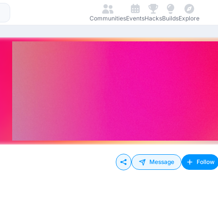
Communities
Events
Hacks
Builds
Explore
Message
Follow