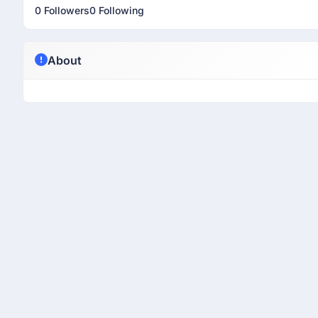
0 Followers
0 Following
About