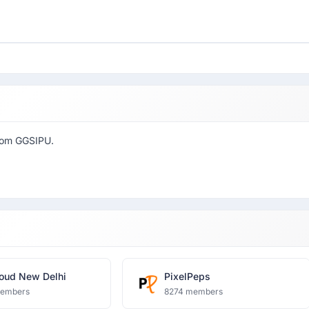
from GGSIPU.
oud New Delhi
PixelPeps
members
8274 members