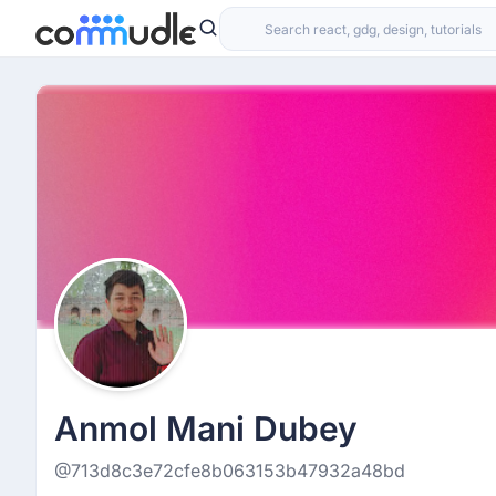
Anmol Mani Dubey
@713d8c3e72cfe8b063153b47932a48bd