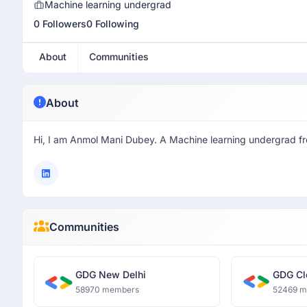
Machine learning undergrad
0 Followers
0 Following
About
Communities
About
Hi, I am Anmol Mani Dubey. A Machine learning undergrad 
Communities
GDG New Delhi
GDG Cl
58970 members
52469 