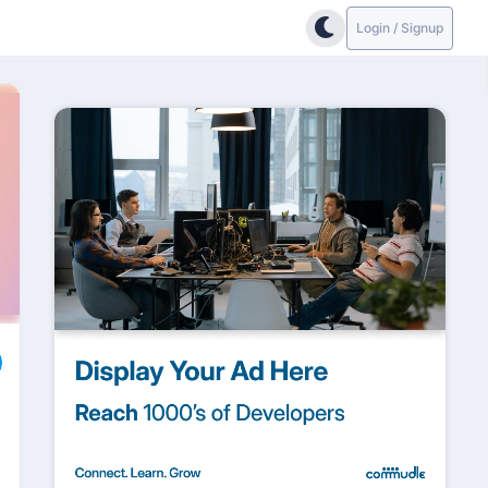
Login / Signup