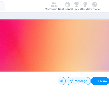
Communities
Events
Hacks
Builds
Explore
Message
Follow