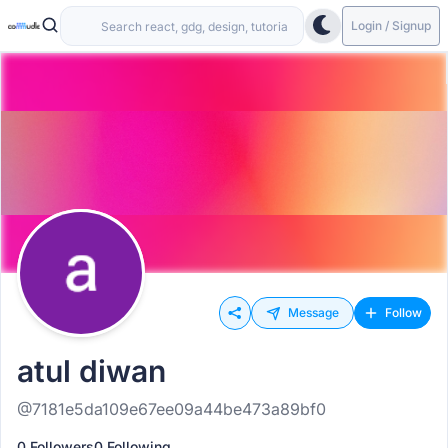
Login / Signup
Message
Follow
atul diwan
@7181e5da109e67ee09a44be473a89bf0
0 Followers
0 Following