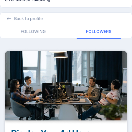
Back to profile
FOLLOWING
FOLLOWERS