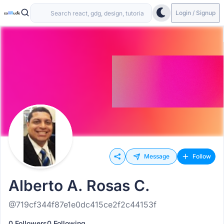
Login / Signup
Message
Follow
Alberto A. Rosas C.
@719cf344f87e1e0dc415ce2f2c44153f
0 Followers
0 Following