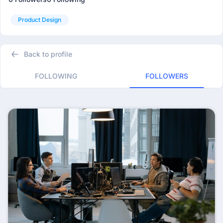
Product Design
Back to profile
FOLLOWING
FOLLOWERS