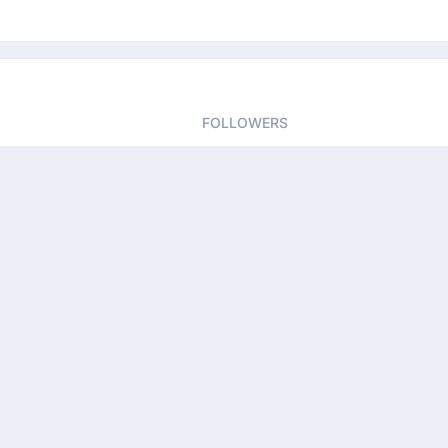
FOLLOWERS