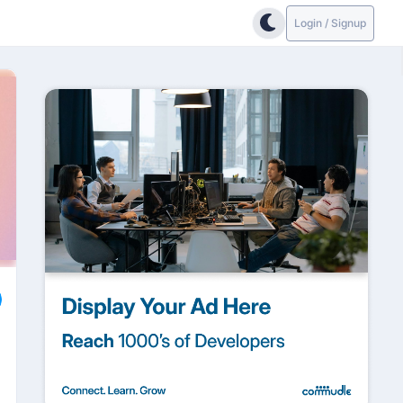
Login / Signup