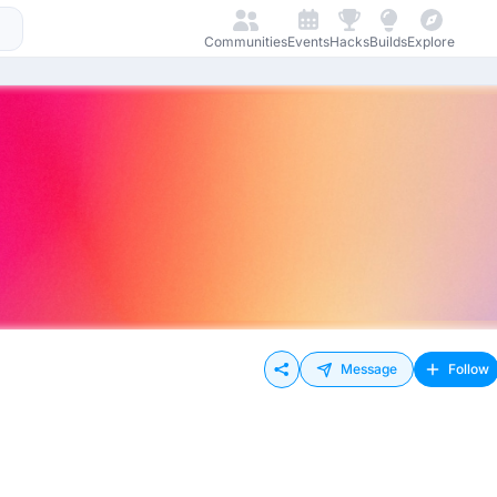
Communities
Events
Hacks
Builds
Explore
Message
Follow