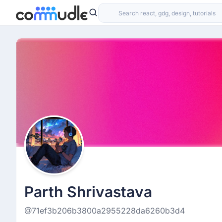
Parth Shrivastava
@71ef3b206b3800a2955228da6260b3d4