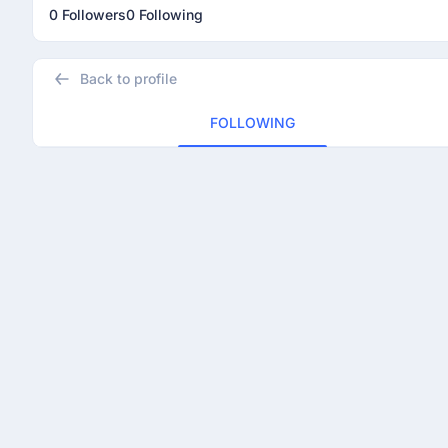
0 Followers
0 Following
Back to profile
FOLLOWING