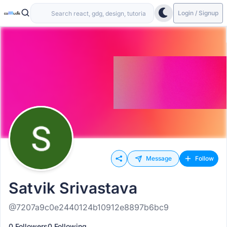
Login / Signup
Message
Follow
Satvik Srivastava
@7207a9c0e2440124b10912e8897b6bc9
0 Followers
0 Following