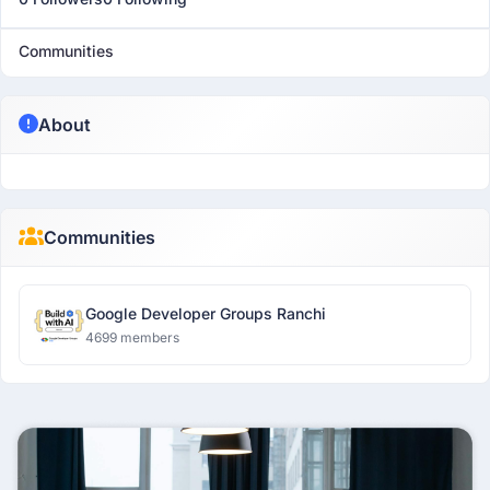
Communities
About
Communities
Google Developer Groups Ranchi
4699 members