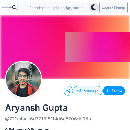
Login / Signup
Message
Follow
Aryansh Gupta
@721e4acc6d7718f51f4d6e5706dc08fc
0 Followers
0 Following