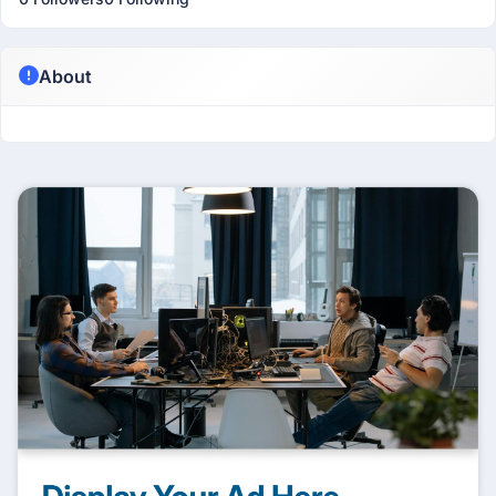
About