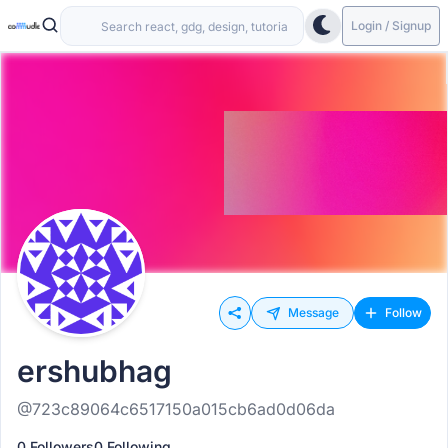
Login / Signup
Message
Follow
ershubhag
@723c89064c6517150a015cb6ad0d06da
0 Followers
0 Following