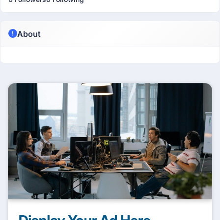
About