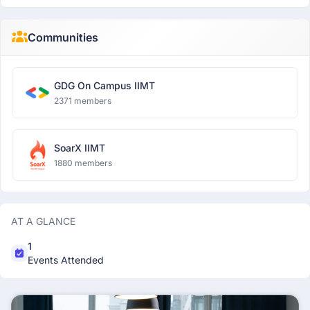
Communities
GDG On Campus IIMT
2371 members
SoarX IIMT
1880 members
AT A GLANCE
1
Events Attended