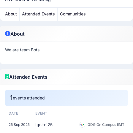
About
Attended Events
Communities
About
We are team Bots
Attended Events
1
events attended
DATE
EVENT
Ignite'25
25 Sep 2025
GDG On Campus IIMT