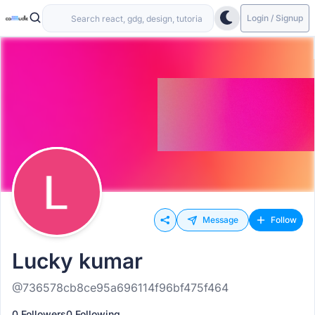
Login / Signup
Message
Follow
Lucky kumar
@736578cb8ce95a696114f96bf475f464
0 Followers
0 Following