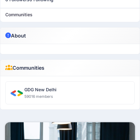
Communities
About
Communities
GDG New Delhi
59016 members