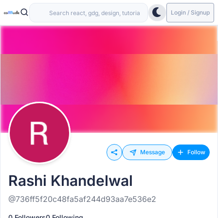
Login / Signup
Message
Follow
Rashi Khandelwal
@736ff5f20c48fa5af244d93aa7e536e2
0 Followers
0 Following