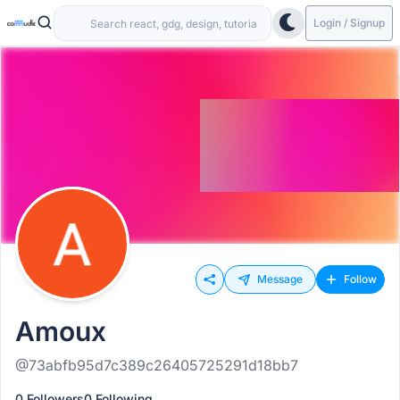
Login / Signup
Message
Follow
Amoux
@73abfb95d7c389c26405725291d18bb7
0 Followers
0 Following