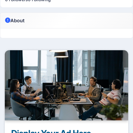
About