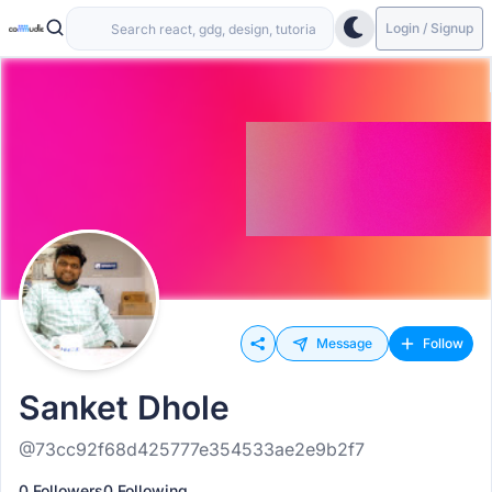
Login / Signup
Message
Follow
Sanket Dhole
@73cc92f68d425777e354533ae2e9b2f7
0 Followers
0 Following