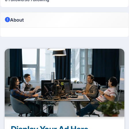
About