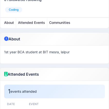
Coding
About
Attended Events
Communities
About
1st year BCA student at BIT mesra, lalpur
Attended Events
1
events attended
DATE
EVENT