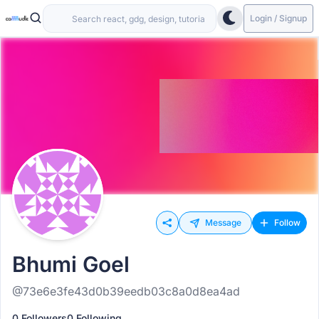
Login / Signup
Message
Follow
Bhumi Goel
@73e6e3fe43d0b39eedb03c8a0d8ea4ad
0 Followers
0 Following