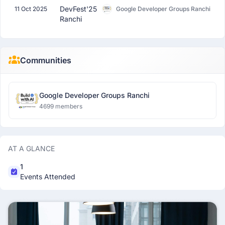
DevFest'25
11 Oct 2025
Google Developer Groups Ranchi
Ranchi
Communities
Google Developer Groups Ranchi
4699 members
AT A GLANCE
1
Events Attended