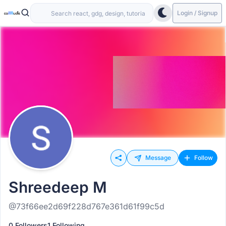
Login / Signup
Message
Follow
Shreedeep M
@73f66ee2d69f228d767e361d61f99c5d
0 Followers
1 Following