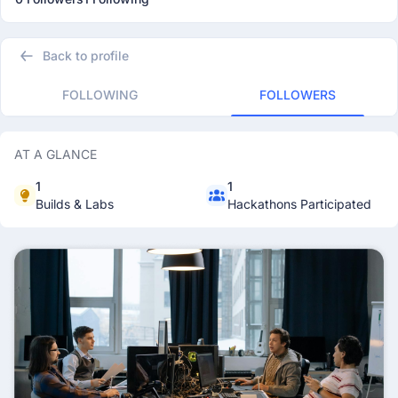
Back to profile
FOLLOWING
FOLLOWERS
AT A GLANCE
1
1
Builds & Labs
Hackathons Participated