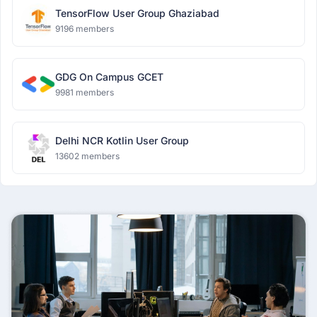
TensorFlow User Group Ghaziabad
9196 members
GDG On Campus GCET
9981 members
Delhi NCR Kotlin User Group
13602 members