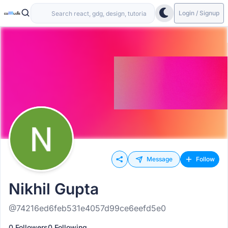
Login / Signup
Message
Follow
Nikhil Gupta
@74216ed6feb531e4057d99ce6eefd5e0
0 Followers
0 Following