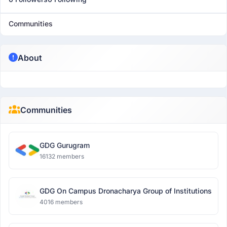
Communities
About
Communities
GDG Gurugram
16132 members
GDG On Campus Dronacharya Group of Institutions
4016 members