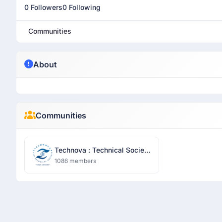
0 Followers
0 Following
Communities
About
Communities
Technova : Technical Society
- Sharda University
1086 members