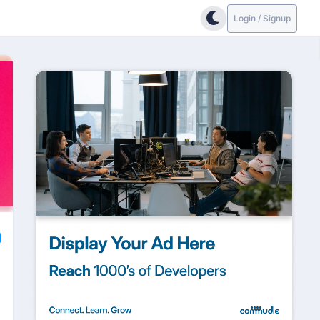
Login / Signup