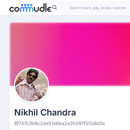
Nikhil Chandra
@747c3b9c2de51e6ba2e35091f55b8d3c