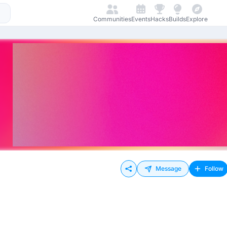
Communities
Events
Hacks
Builds
Explore
Message
Follow