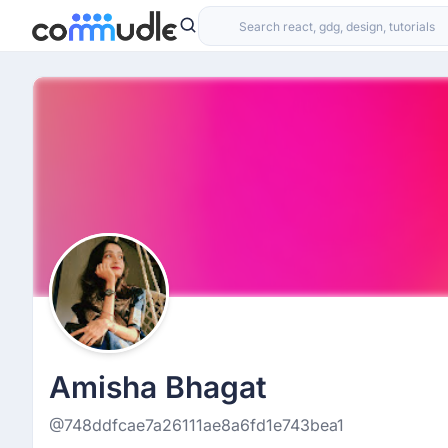
Amisha Bhagat
@748ddfcae7a26111ae8a6fd1e743bea1