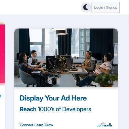
Login / Signup