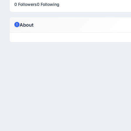
0 Followers
0 Following
About