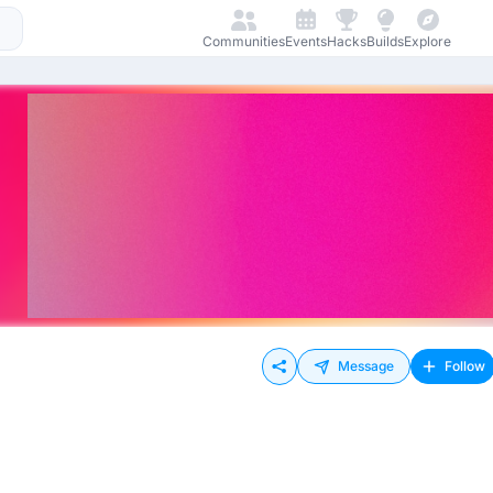
Communities
Events
Hacks
Builds
Explore
Message
Follow