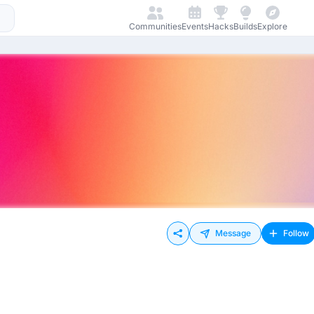
Communities
Events
Hacks
Builds
Explore
Message
Follow