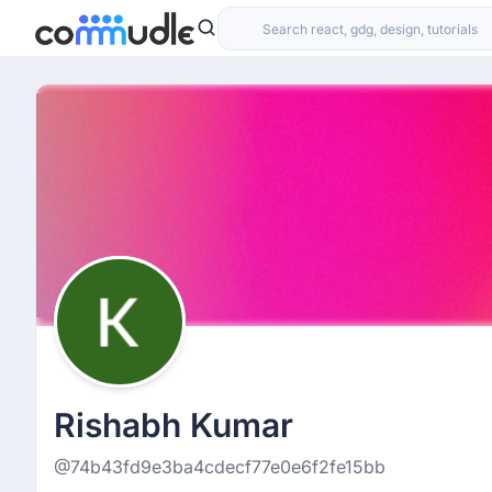
Rishabh Kumar
@74b43fd9e3ba4cdecf77e0e6f2fe15bb