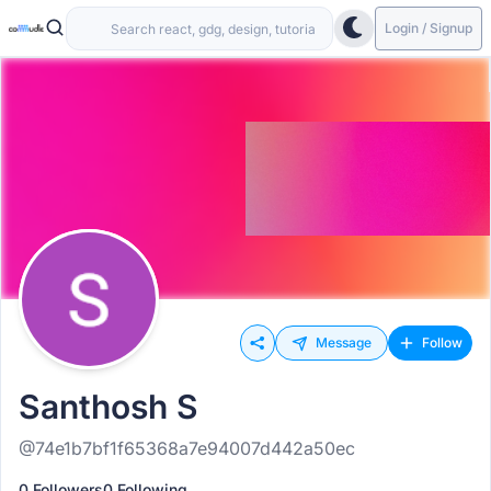
Login / Signup
Message
Follow
Santhosh S
@74e1b7bf1f65368a7e94007d442a50ec
0 Followers
0 Following