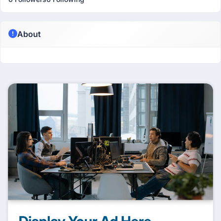
About