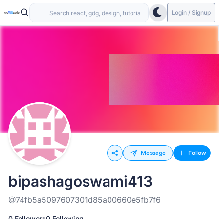
Login / Signup
Message
Follow
bipashagoswami413
@74fb5a5097607301d85a00660e5fb7f6
0 Followers
0 Following