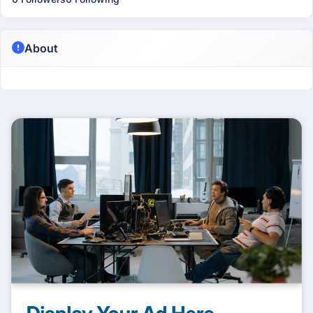
About