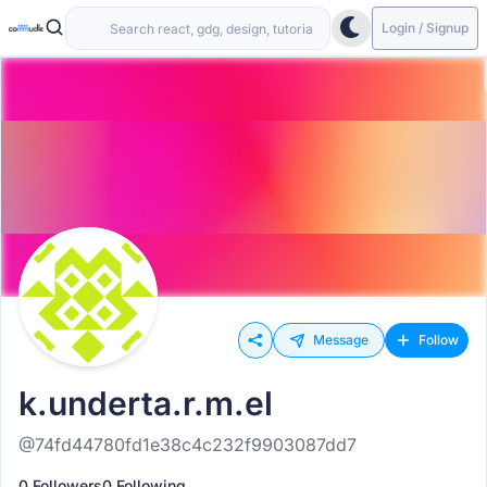
Login / Signup
Message
Follow
k.underta.r.m.el
@74fd44780fd1e38c4c232f9903087dd7
0 Followers
0 Following