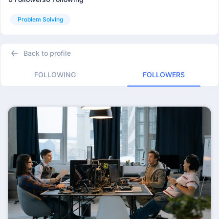
Problem Solving
Back to profile
FOLLOWING
FOLLOWERS