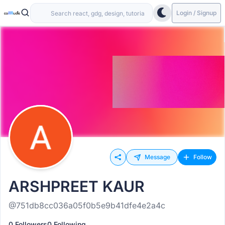
Login / Signup
Message
Follow
ARSHPREET KAUR
@751db8cc036a05f0b5e9b41dfe4e2a4c
0 Followers
0 Following