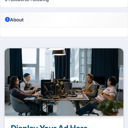
About