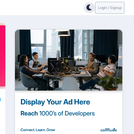
Login / Signup