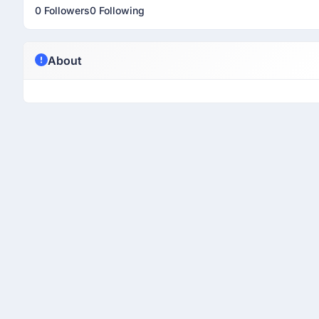
0 Followers
0 Following
About