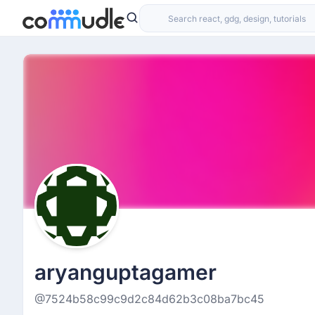
aryanguptagamer
@7524b58c99c9d2c84d62b3c08ba7bc45