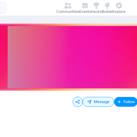
Communities
Events
Hacks
Builds
Explore
Message
Follow