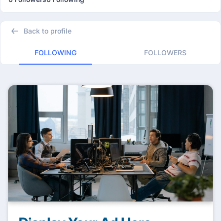
Back to profile
FOLLOWING
FOLLOWERS