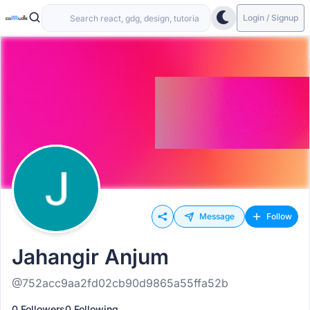
Login / Signup
Message
Follow
Jahangir Anjum
@752acc9aa2fd02cb90d9865a55ffa52b
0 Followers
0 Following