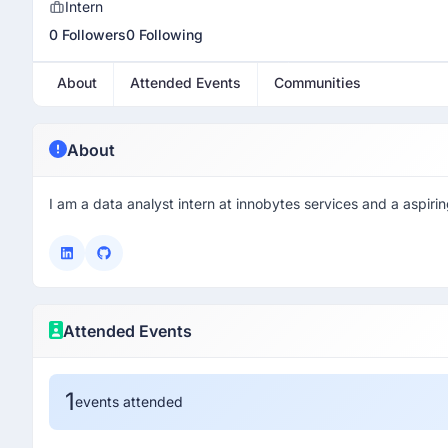
Intern
0 Followers
0 Following
About
Attended Events
Communities
About
I am a data analyst intern at innobytes services and a aspiri
Attended Events
1
events attended