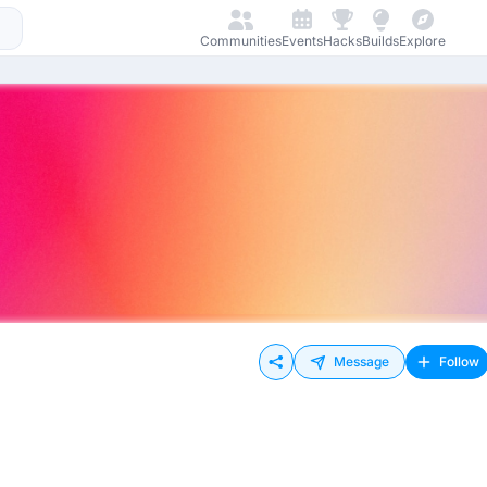
Communities
Events
Hacks
Builds
Explore
Message
Follow