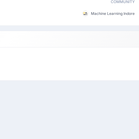
COMMUNITY
Machine Learning Indore