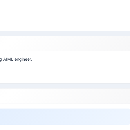
ng AIML engineer.