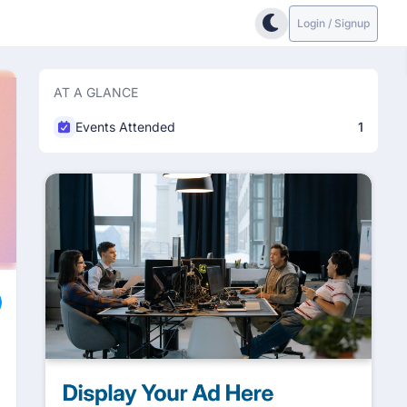
Login / Signup
AT A GLANCE
Events Attended
1