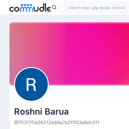
Roshni Barua
@75317f1a36212b89a7a2f1f03e8dc011