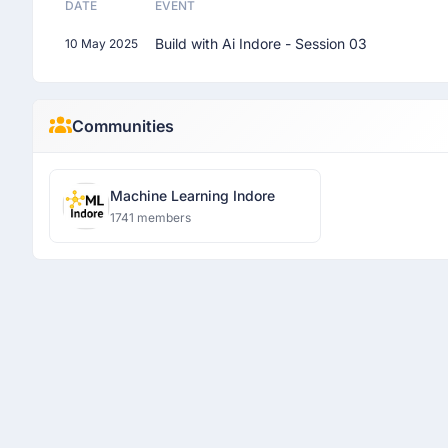
DATE
EVENT
Build with Ai Indore - Session 03
10 May 2025
Communities
Machine Learning Indore
1741 members