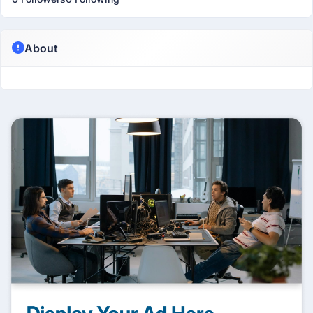
About