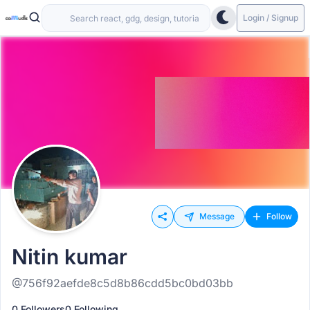
Login / Signup
Message
Follow
Nitin kumar
@756f92aefde8c5d8b86cdd5bc0bd03bb
0 Followers
0 Following