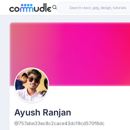
Ayush Ranjan
@757abe33ec8c2cace43dc19cd570f8dc