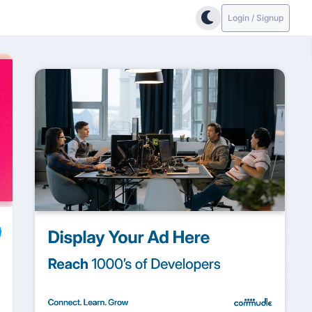
Login / Signup