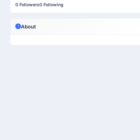
0 Followers
0 Following
About