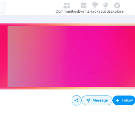
Communities
Events
Hacks
Builds
Explore
Message
Follow