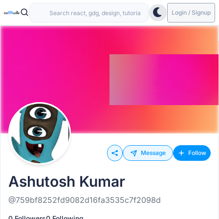
Login / Signup
Message
Follow
Ashutosh Kumar
@759bf8252fd9082d16fa3535c7f2098d
0 Followers
0 Following