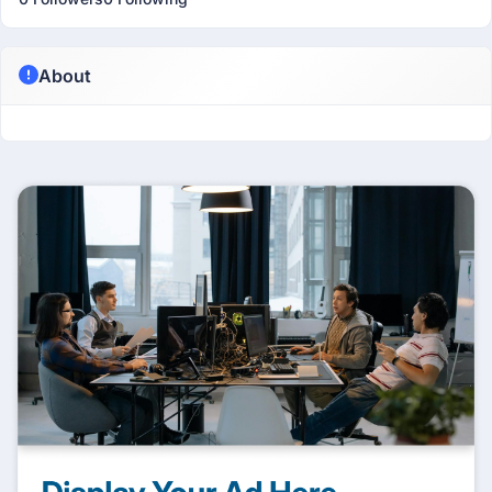
About