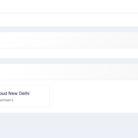
oud New Delhi
members