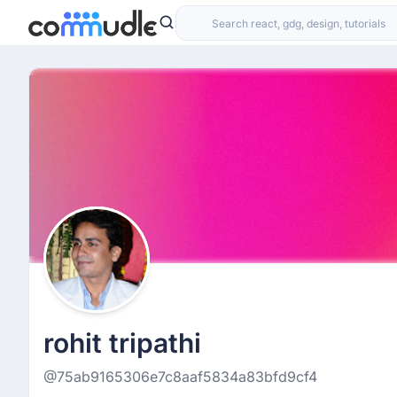
rohit tripathi
@75ab9165306e7c8aaf5834a83bfd9cf4