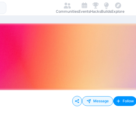
Communities
Events
Hacks
Builds
Explore
Message
Follow