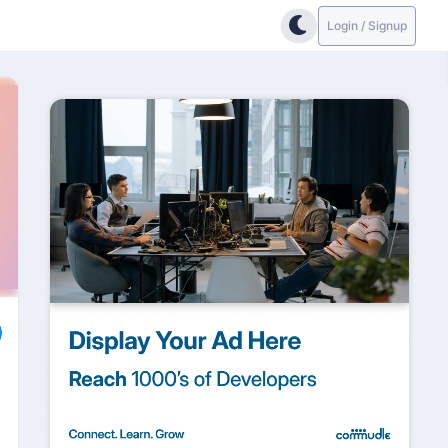
Login / Signup