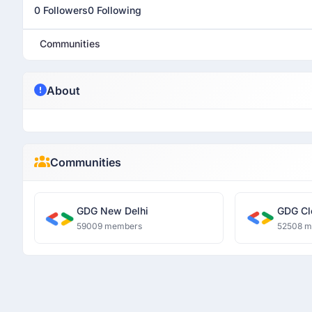
0 Followers
0 Following
Communities
About
Communities
GDG New Delhi
GDG Cl
59009 members
52508 